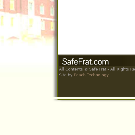
All Contents © Safe Frat - All Rights R
Site by
Peach Technology