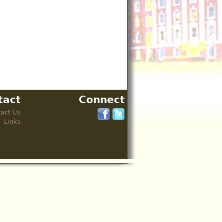
tact
Connect
act Us
Links