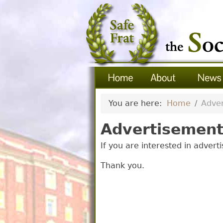
You are here:
Home
Adver
Advertisement
If you are interested in advert
Thank you.