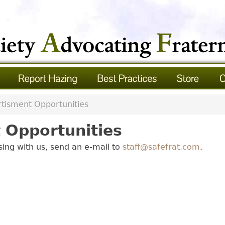
tisment Opportunities
 Opportunities
ising with us, send an e-mail to
staff@safefrat.com
.