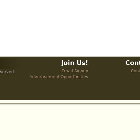
Join Us!
Con
Email Signup
Cont
eserved
Advertisement Opportunities