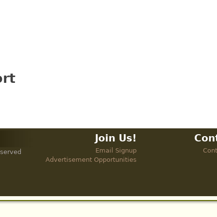
rt
Join Us!
Con
Email Signup
Cont
eserved
Advertisement Opportunities