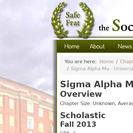
You are here:
Home
Chapt
Sigma Alpha Mu - University 
Sigma Alpha Mu 
Overview
Chapter Size: Unknown, Aver
Scholastic
Fall 2013