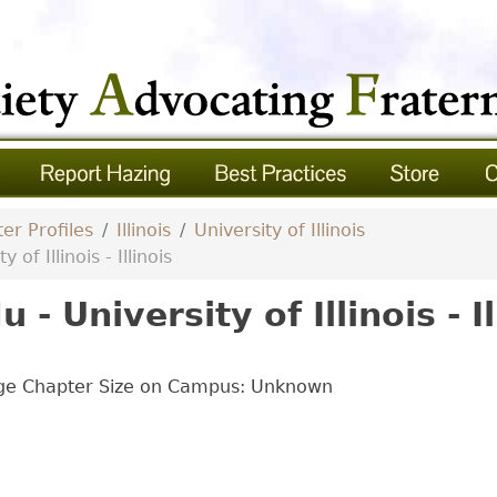
er Profiles
Illinois
University of Illinois
of Illinois - Illinois
- University of Illinois - Il
age Chapter Size on Campus: Unknown