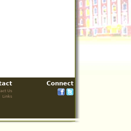
tact
Connect
act Us
Links