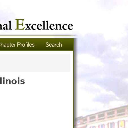
linois