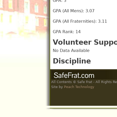
GPA: 3
GPA (All Mens): 3.07
GPA (All Fraternities): 3.11
GPA Rank: 14
Volunteer Suppo
No Data Available
Discipline
All Contents © Safe Frat - All Rights R
Site by
Peach Technology