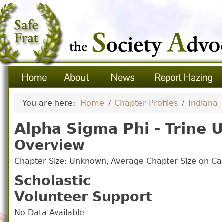
You are here:
Home
Chapter Profiles
Indiana
Alpha Sigma Phi - Trine U
Overview
Chapter Size: Unknown, Average Chapter Size on 
Scholastic
Volunteer Support
No Data Available