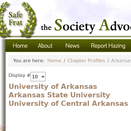
You are here:
Home
Chapter Profiles
Arkansa
Display #
University of Arkansas
Arkansas State University
University of Central Arkansas