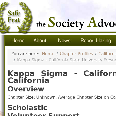
You are here:
Home
Chapter Profiles
Californ
Kappa Sigma - California State University Fresno
Kappa Sigma - Californ
California
Overview
Chapter Size: Unknown, Average Chapter Size on 
Scholastic
Volunteer Support