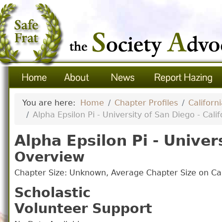
You are here:
Home
Chapter Profiles
Californ
Alpha Epsilon Pi - University of San Diego - Calif
Alpha Epsilon Pi - Univer
Overview
Chapter Size: Unknown, Average Chapter Size on 
Scholastic
Volunteer Support