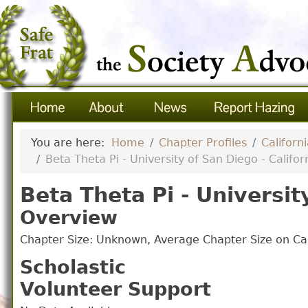
You are here:
Home
Chapter Profiles
Californ
Beta Theta Pi - University of San Diego - Califor
Beta Theta Pi - Universit
Overview
Chapter Size: Unknown, Average Chapter Size on 
Scholastic
Volunteer Support